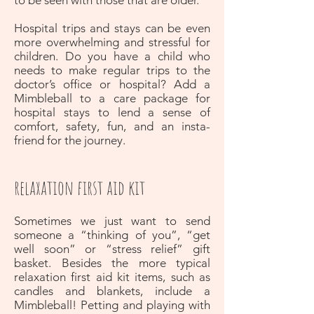
to be seen with those that are older.
Hospital trips and stays can be even
more overwhelming and stressful for
children. Do you have a child who
needs to make regular trips to the
doctor’s office or hospital? Add a
Mimbleball to a care package for
hospital stays to lend a sense of
comfort, safety, fun, and an insta-
friend for the journey.
relaxation first aid kit
Sometimes we just want to send
someone a “thinking of you”, “get
well soon” or “stress relief” gift
basket. Besides the more typical
relaxation first aid kit items, such as
candles and blankets, include a
Mimbleball! Petting and playing with