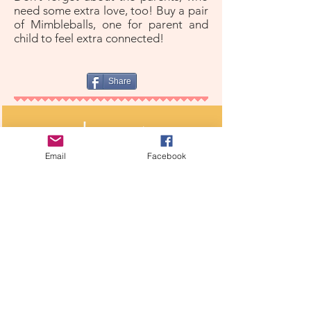
need some extra love, too! Buy a pair
of Mimbleballs, one for parent and
child to feel extra connected!
Share
shop now
Ready to bring home your new comforting
Email
Facebook
companion?
further reading
Stress balls ease pain, anxiety during surgery