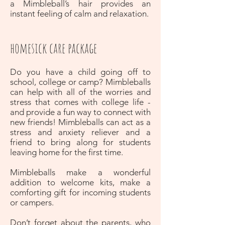
a Mimbleball’s hair provides an
instant feeling of calm and relaxation.
homesick care package
Do you have a child going off to
school, college or camp? Mimbleballs
can help with all of the worries and
stress that comes with college life -
and provide a fun way to connect with
new friends! Mimbleballs can act as a
stress and anxiety reliever and a
friend to bring along for students
leaving home for the first time.
Mimbleballs make a wonderful
addition to welcome kits, make a
comforting gift for incoming students
or campers.
Don’t forget about the parents, who