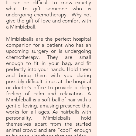
It can be difficult to know exactly
what to gift someone who is
undergoing chemotherapy. Why not
give the gift of love and comfort with
a Mimbleball.
Mimbleballs are the perfect hospital
companion for a patient who has an
upcoming surgery or is undergoing
chemotherapy. They are small
enough to fit in your bag, and fit
perfectly into your hands. Hold them
and bring them with you during
possibly difficult times at the hospital
or doctor’s office to provide a deep
feeling of calm and relaxation. A
Mimbleball is a soft ball of hair with a
gentle, loving, amusing presence that
works for all ages. As hairballs with
personality, Mimbleballs hold
themselves apart from the stuffed
animal crowd and are “cool” enough