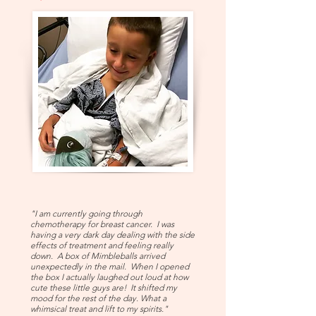
"I am currently going through
chemotherapy for breast cancer. I was
having a very dark day dealing with the side
effects of treatment and feeling really
down. A box of Mimbleballs arrived
unexpectedly in the mail. When I opened
the box I actually laughed out loud at how
cute these little guys are! It shifted my
mood for the rest of the day. What a
whimsical treat and lift to my spirits."