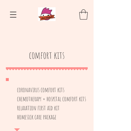
comfort kits
coronavirus comfort kits
chemotherapy + hospital comfort kits
relaxation first aid kit
homesick care package