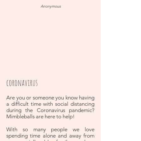
Anonymous
coronavirus
Are you or someone you know having
a difficult time with social distancing
during the Coronavirus pandemic?
Mimbleballs are here to help!
With so many people we love
spending time alone and away from