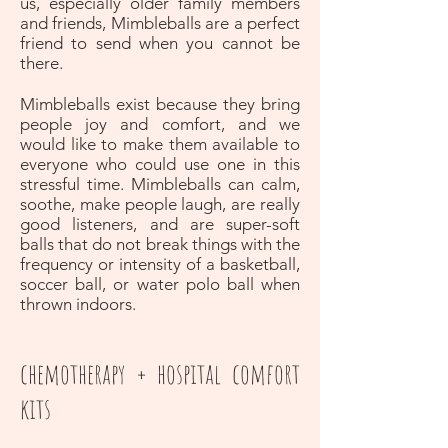
us, especially older family members
and friends, Mimbleballs are a perfect
friend to send when you cannot be
there.
Mimbleballs exist because they bring
people joy and comfort, and we
would like to make them available to
everyone who could use one in this
stressful time. Mimbleballs can calm,
soothe, make people laugh, are really
good listeners, and are super-soft
balls that do not break things with the
frequency or intensity of a basketball,
soccer ball, or water polo ball when
thrown indoors.
chemotherapy + hospital comfort
kits