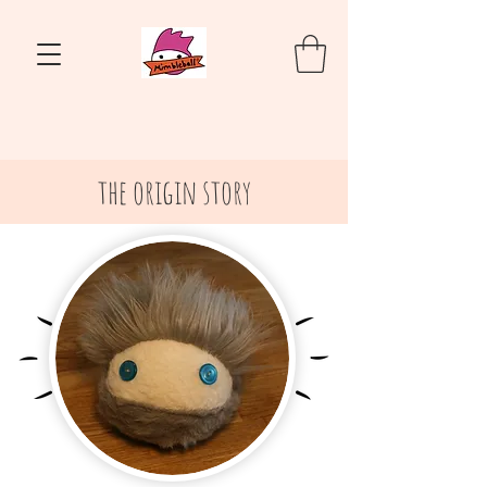
the origin story