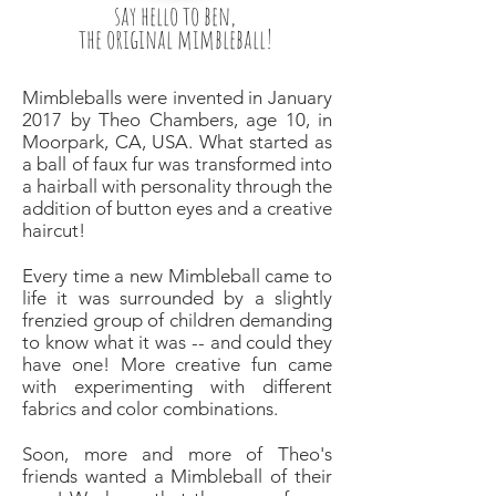
say hello to ben,
the original mimbleball!
Mimbleballs were invented in January
2017 by Theo Chambers, age 10, in
Moorpark, CA, USA. What started as
a ball of faux fur was transformed into
a hairball with personality through the
addition of button eyes and a creative
haircut!
Every time a new Mimbleball came to
life it was surrounded by a slightly
frenzied group of children demanding
to know what it was -- and could they
have one! More creative fun came
with experimenting with different
fabrics and color combinations.
Soon, more and more of Theo's
friends wanted a Mimbleball of their