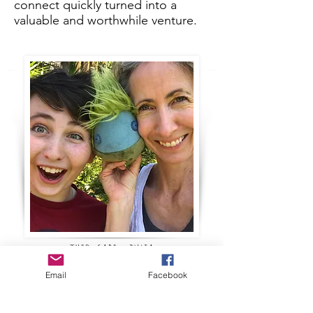
connect quickly turned into a
valuable and worthwhile venture.
theo, gabe + julia
Email
Facebook
Mimbleball Inc. would like to
deliver as many Mimbleballs as