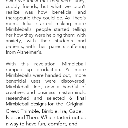
own! We knew that they were funny,
cuddly friends, but what we didn't
realize was how beneficial and
therapeutic they could be. As Theo's
mom, Julia, started making more
Mimbleballs, people started telling
her how they were helping them: with
anxiety, with their students and
patients, with their parents suffering
from Alzheimer's.
With this revelation, Mimbleball
ramped up production. As more
Mimbleballs were handed out, more
beneficial uses were discovered!
Mimbleball, Inc., now a handful of
creatives and business masterminds,
researched and selected
6 final
Mimbleball designs for the Original
Crew: Thimble, Bimble, Ira, Gabe,
Ivie, and Theo. What started out as
a way to have fun, comfort, and