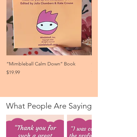
“Mimbleball Calm Down” Book
Give Some Love
Price
Price
$19.99
$13.99
What People Are Saying