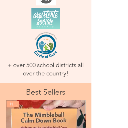
+ over 500 school districts all
over the country!
Best Sellers
New!