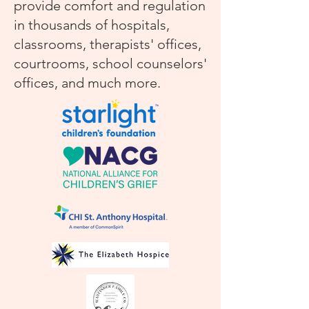
provide comfort and regulation
in thousands of hospitals,
classrooms, therapists' offices,
courtrooms, school counselors'
offices, and much more.