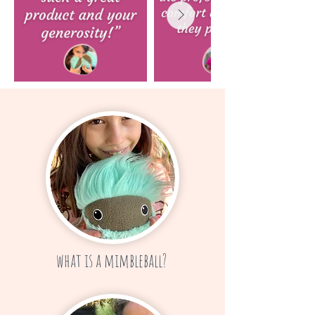
what is a mimbleball?