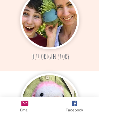
our origin story
Email
Facebook