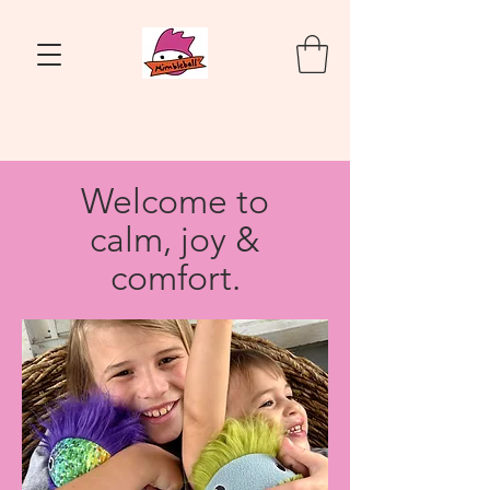
Welcome to
calm, joy &
comfort.