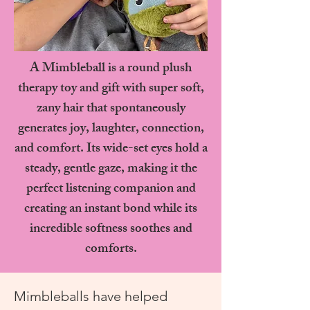
A Mimbleball is a round plush
therapy toy and gift with super soft,
zany hair that spontaneously
generates joy, laughter, connection,
and comfort. Its wide-set eyes hold a
steady, gentle gaze, making it the
perfect listening companion and
creating an instant bond while its
incredible softness soothes and
comforts.
Mimbleballs have helped